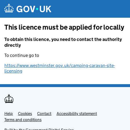
Skip to main content
This licence must be applied for locally
To obtain this licence, you need to contact the authority
directly
To continue go to
https://www.westminster.gov.uk/camping-caravan-site-
licensing
Help
Support links
Cookies
Contact
Accessibility statement
Terms and conditions