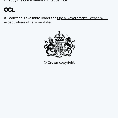
Built by the
Government Digital Service
All content is available under the
Open Government Licence v3.0
,
except where otherwise stated
© Crown copyright