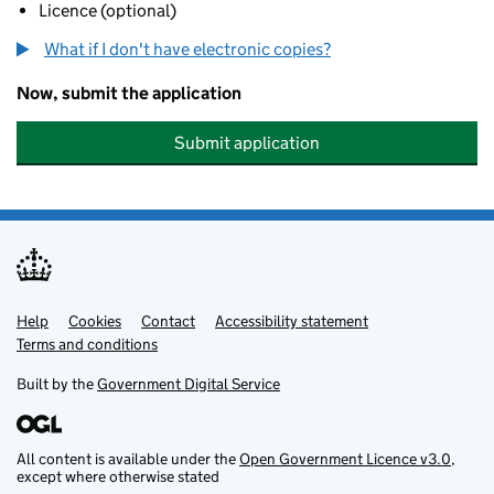
Licence (optional)
What if I don't have electronic copies?
Now, submit the application
Submit application
Help
Support links
Cookies
Contact
Accessibility statement
Terms and conditions
Built by the
Government Digital Service
All content is available under the
Open Government Licence v3.0
,
except where otherwise stated