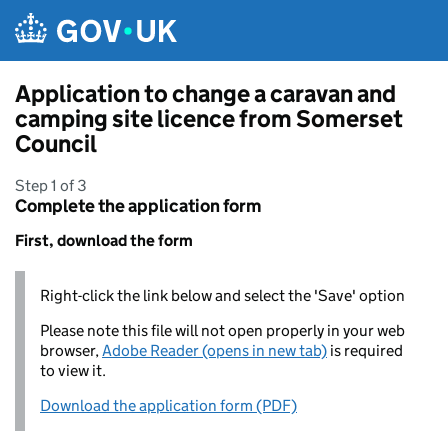
Skip to main content
Application to change a caravan and
camping site licence from Somerset
Council
Step 1 of 3
Complete the application form
First, download the form
Right-click the link below and select the 'Save' option
Please note this file will not open properly in your web
browser,
Adobe Reader (opens in new tab)
is required
to view it.
Download the application form (PDF)