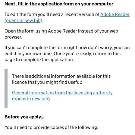
Next, fill in the application form on your computer
To edit the form you'll need a recent version of
Adobe Reader
(opens in new tab)
.
Open the form using Adobe Reader instead of your web
browser.
If you can't complete the form right now don't worry, you can
edit it in your own time. Once you're ready, return to this
page to complete the application.
There is additional information available for this
licence that you might find useful:
General information from the licensing authority
(opens in new tab)
Before you apply...
You'll need to provide copies of the following: