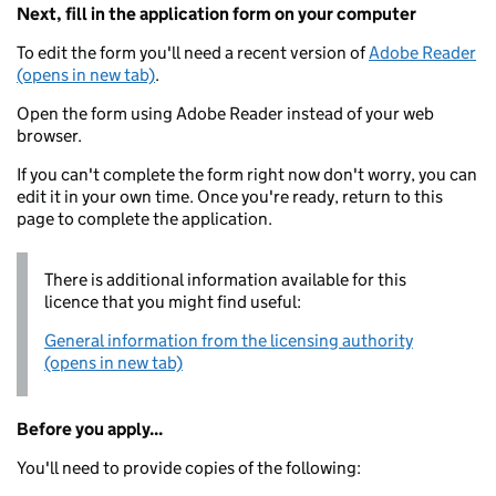
Next, fill in the application form on your computer
To edit the form you'll need a recent version of
Adobe Reader
(opens in new tab)
.
Open the form using Adobe Reader instead of your web
browser.
If you can't complete the form right now don't worry, you can
edit it in your own time. Once you're ready, return to this
page to complete the application.
There is additional information available for this
licence that you might find useful:
General information from the licensing authority
(opens in new tab)
Before you apply...
You'll need to provide copies of the following: