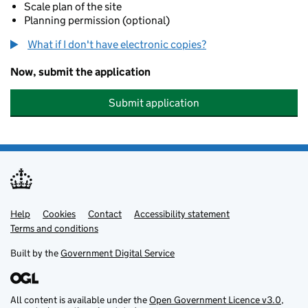
Scale plan of the site
Planning permission (optional)
What if I don't have electronic copies?
Now, submit the application
Submit application
Help
Support links
Cookies
Contact
Accessibility statement
Terms and conditions
Built by the
Government Digital Service
All content is available under the
Open Government Licence v3.0
,