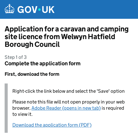
Skip to main content
Application for a caravan and camping
site licence from Welwyn Hatfield
Borough Council
Step 1 of 3
Complete the application form
First, download the form
Right-click the link below and select the 'Save' option
Please note this file will not open properly in your web
browser,
Adobe Reader (opens in new tab)
is required
to view it.
Download the application form (PDF)