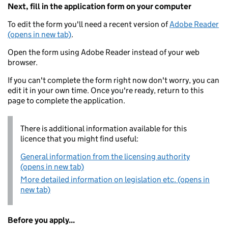
Next, fill in the application form on your computer
To edit the form you'll need a recent version of
Adobe Reader
(opens in new tab)
.
Open the form using Adobe Reader instead of your web
browser.
If you can't complete the form right now don't worry, you can
edit it in your own time. Once you're ready, return to this
page to complete the application.
There is additional information available for this
licence that you might find useful:
General information from the licensing authority
(opens in new tab)
More detailed information on legislation etc. (opens in
new tab)
Before you apply...