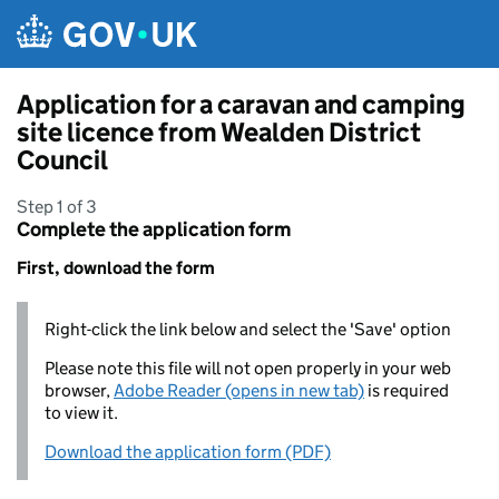
Skip to main content
Application for a caravan and camping
site licence from Wealden District
Council
Step 1 of 3
Complete the application form
First, download the form
Right-click the link below and select the 'Save' option
Please note this file will not open properly in your web
browser,
Adobe Reader (opens in new tab)
is required
to view it.
Download the application form (PDF)