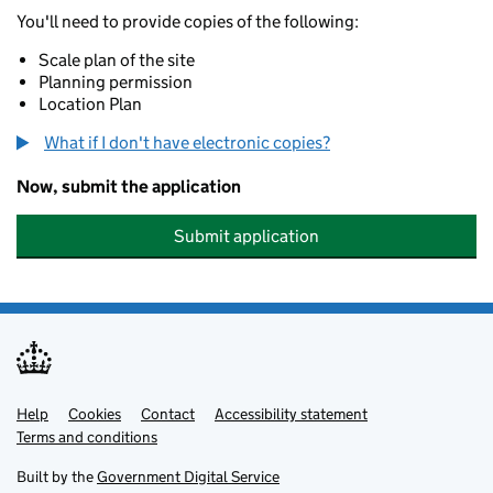
You'll need to provide copies of the following:
Scale plan of the site
Planning permission
Location Plan
What if I don't have electronic copies?
Now, submit the application
Submit application
Help
Support links
Cookies
Contact
Accessibility statement
Terms and conditions
Built by the
Government Digital Service