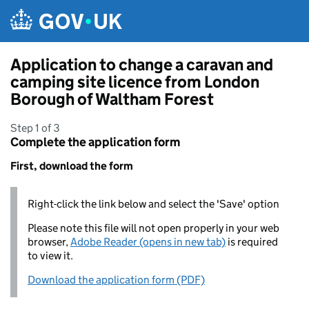
Skip to main content
Application to change a caravan and
camping site licence from London
Borough of Waltham Forest
Step 1 of 3
Complete the application form
First, download the form
Right-click the link below and select the 'Save' option
Please note this file will not open properly in your web
browser,
Adobe Reader (opens in new tab)
is required
to view it.
Download the application form (PDF)