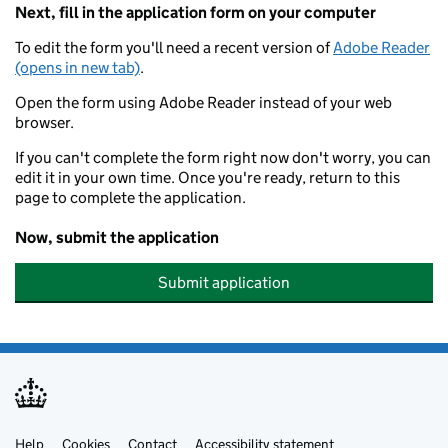
Next, fill in the application form on your computer
To edit the form you'll need a recent version of
Adobe Reader
(opens in new tab)
.
Open the form using Adobe Reader instead of your web
browser.
If you can't complete the form right now don't worry, you can
edit it in your own time. Once you're ready, return to this
page to complete the application.
Now, submit the application
Submit application
Help
Cookies
Contact
Accessibility statement