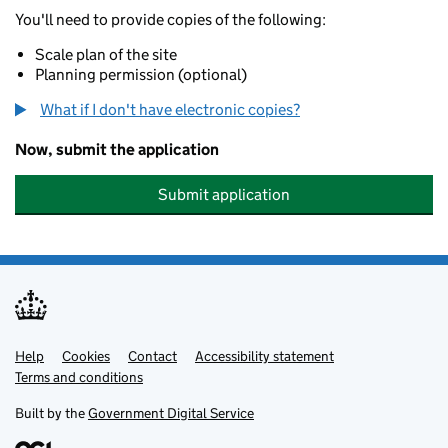
You'll need to provide copies of the following:
Scale plan of the site
Planning permission (optional)
What if I don't have electronic copies?
Now, submit the application
Submit application
Help
Support links
Cookies
Contact
Accessibility statement
Terms and conditions
Built by the
Government Digital Service