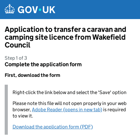
Skip to main content
Application to transfer a caravan and
camping site licence from Wakefield
Council
Step 1 of 3
Complete the application form
First, download the form
Right-click the link below and select the 'Save' option
Please note this file will not open properly in your web
browser,
Adobe Reader (opens in new tab)
is required
to view it.
Download the application form (PDF)