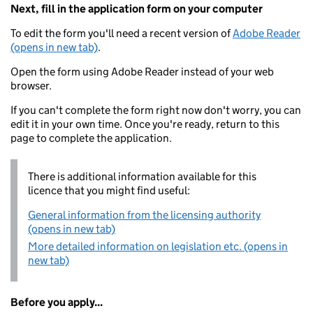
Next, fill in the application form on your computer
To edit the form you'll need a recent version of
Adobe Reader
(opens in new tab)
.
Open the form using Adobe Reader instead of your web
browser.
If you can't complete the form right now don't worry, you can
edit it in your own time. Once you're ready, return to this
page to complete the application.
There is additional information available for this
licence that you might find useful:
General information from the licensing authority
(opens in new tab)
More detailed information on legislation etc. (opens in
new tab)
Before you apply...