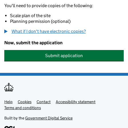
You'll need to provide copies of the following:
Scale plan of the site
Planning permission (optional)
What if I don't have electronic copies?
Now, submit the application
Submit application
Help
Support links
Cookies
Contact
Accessibility statement
Terms and conditions
Built by the
Government Digital Service