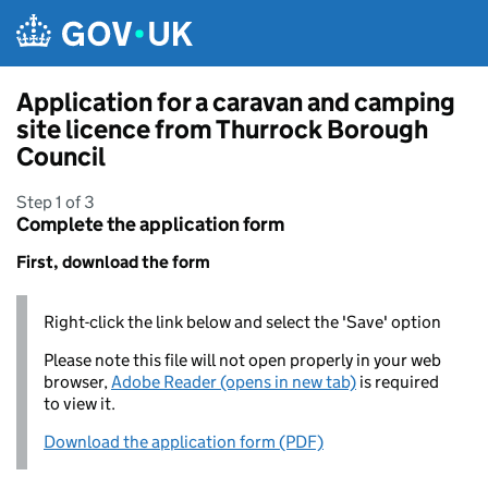
Skip to main content
Application for a caravan and camping
site licence from Thurrock Borough
Council
Step 1 of 3
Complete the application form
First, download the form
Right-click the link below and select the 'Save' option
Please note this file will not open properly in your web
browser,
Adobe Reader (opens in new tab)
is required
to view it.
Download the application form (PDF)