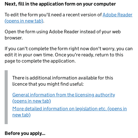
Next, fill in the application form on your computer
To edit the form you'll need a recent version of
Adobe Reader
(opens in new tab)
.
Open the form using Adobe Reader instead of your web
browser.
If you can't complete the form right now don't worry, you can
edit it in your own time. Once you're ready, return to this
page to complete the application.
There is additional information available for this
licence that you might find useful:
General information from the licensing authority
(opens in new tab)
More detailed information on legislation etc. (opens in
new tab)
Before you apply...