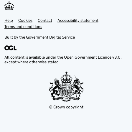
Help
Support links
Cookies
Contact
Accessibility statement
Terms and conditions
Built by the
Government Digital Service
All content is available under the
Open Government Licence v3.0
,
except where otherwise stated
© Crown copyright