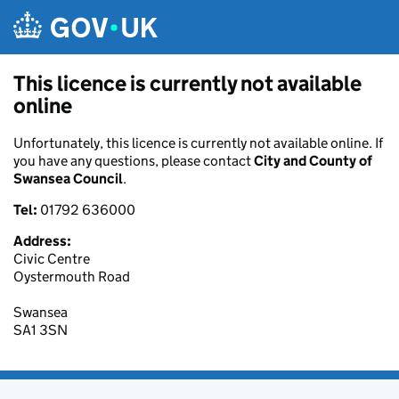
Skip to main content
This licence is currently not available
online
Unfortunately, this licence is currently not available online. If
you have any questions, please contact
City and County of
Swansea Council
.
Tel:
01792 636000
Address:
Civic Centre
Oystermouth Road
Swansea
SA1 3SN