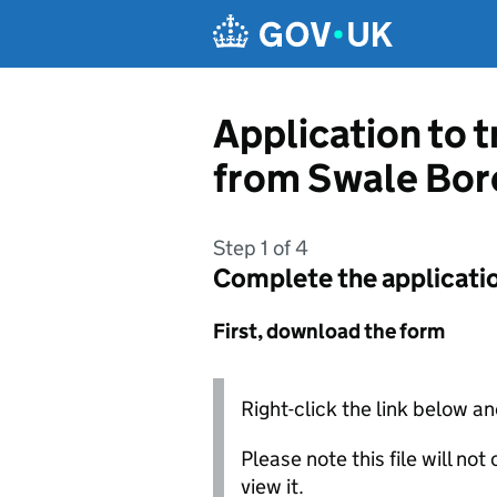
Skip to main content
Application to t
from Swale Bor
Step 1 of 4
Complete the applicati
First, download the form
Right-click the link below an
Please note this file will no
view it.