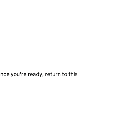
nce you're ready, return to this