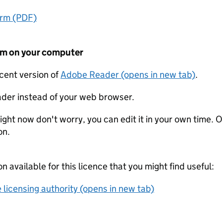
orm (PDF)
form on your computer
ecent version of
Adobe Reader (opens in new tab)
.
der instead of your web browser.
ight now don't worry, you can edit it in your own time. O
on.
on available for this licence that you might find useful:
 licensing authority (opens in new tab)