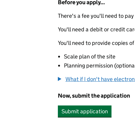
Before you apply...
There's a fee you'll need to pay
You'll need a debit or credit car
You'll need to provide copies of
Scale plan of the site
Planning permission (optiona
What if I don't have electro
Now, submit the application
Submit application