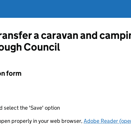
ransfer a caravan and campin
ough Council
on form
d select the 'Save' option
t open properly in your web browser,
Adobe Reader (open