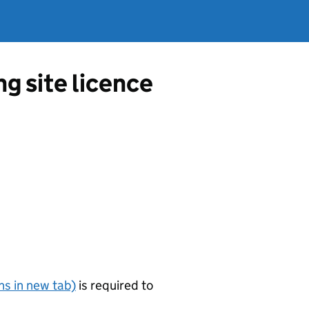
g site licence
s in new tab)
is required to