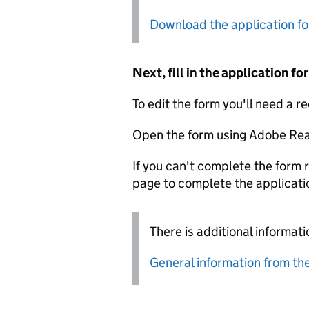
Download the application f
Next, fill in the application 
To edit the form you'll need a r
Open the form using Adobe Rea
If you can't complete the form r
page to complete the applicati
There is additional informati
General information from the