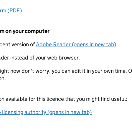
orm (PDF)
form on your computer
ecent version of
Adobe Reader (opens in new tab)
.
der instead of your web browser.
ight now don't worry, you can edit it in your own time. O
on.
on available for this licence that you might find useful:
 licensing authority (opens in new tab)