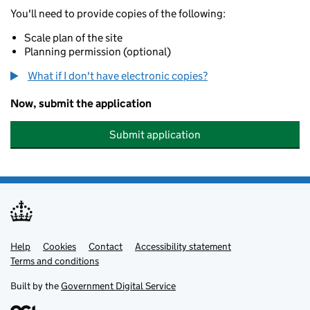
You'll need to provide copies of the following:
Scale plan of the site
Planning permission (optional)
What if I don't have electronic copies?
Now, submit the application
Submit application
Help
Support links
Cookies
Contact
Accessibility statement
Terms and conditions
Built by the
Government Digital Service