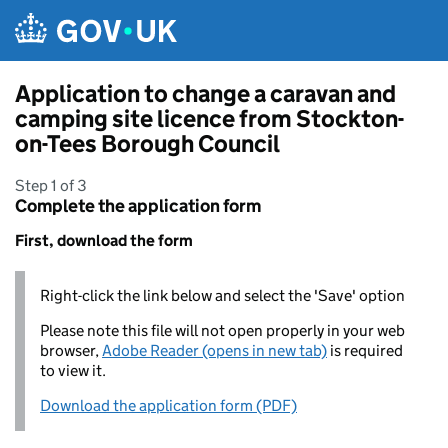
Skip to main content
Application to change a caravan and
camping site licence from Stockton-
on-Tees Borough Council
Step 1 of 3
Complete the application form
First, download the form
Right-click the link below and select the 'Save' option
Please note this file will not open properly in your web
browser,
Adobe Reader (opens in new tab)
is required
to view it.
Download the application form (PDF)