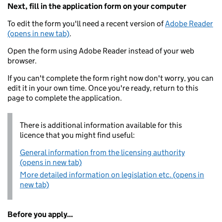
Next, fill in the application form on your computer
To edit the form you'll need a recent version of
Adobe Reader
(opens in new tab)
.
Open the form using Adobe Reader instead of your web
browser.
If you can't complete the form right now don't worry, you can
edit it in your own time. Once you're ready, return to this
page to complete the application.
There is additional information available for this
licence that you might find useful:
General information from the licensing authority
(opens in new tab)
More detailed information on legislation etc. (opens in
new tab)
Before you apply...