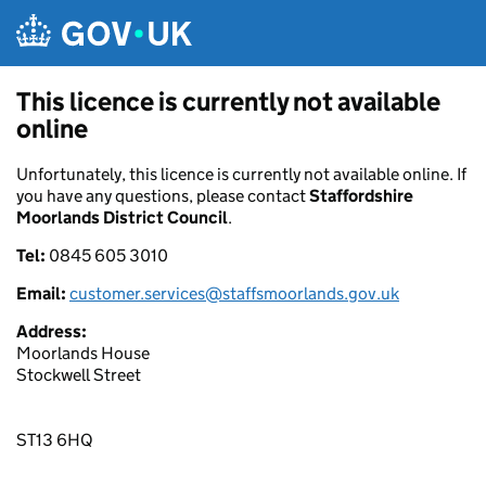
Skip to main content
This licence is currently not available
online
Unfortunately, this licence is currently not available online. If
you have any questions, please contact
Staffordshire
Moorlands District Council
.
Tel:
0845 605 3010
Email:
customer.services@staffsmoorlands.gov.uk
Address:
Moorlands House
Stockwell Street
ST13 6HQ