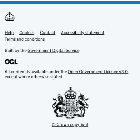
Help
Support links
Cookies
Contact
Accessibility statement
Terms and conditions
Built by the
Government Digital Service
All content is available under the
Open Government Licence v3.0
,
except where otherwise stated
© Crown copyright