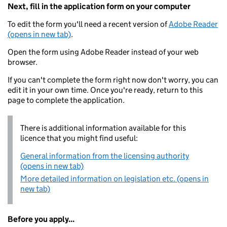
Next, fill in the application form on your computer
To edit the form you'll need a recent version of
Adobe Reader
(opens in new tab)
.
Open the form using Adobe Reader instead of your web
browser.
If you can't complete the form right now don't worry, you can
edit it in your own time. Once you're ready, return to this
page to complete the application.
There is additional information available for this
licence that you might find useful:
General information from the licensing authority
(opens in new tab)
More detailed information on legislation etc. (opens in
new tab)
Before you apply...