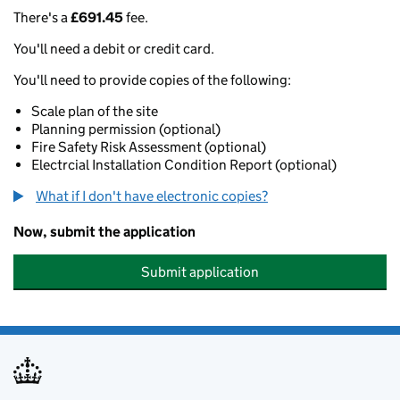
There's a
£691.45
fee.
You'll need a debit or credit card.
You'll need to provide copies of the following:
Scale plan of the site
Planning permission (optional)
Fire Safety Risk Assessment (optional)
Electrcial Installation Condition Report (optional)
What if I don't have electronic copies?
Now, submit the application
Submit application