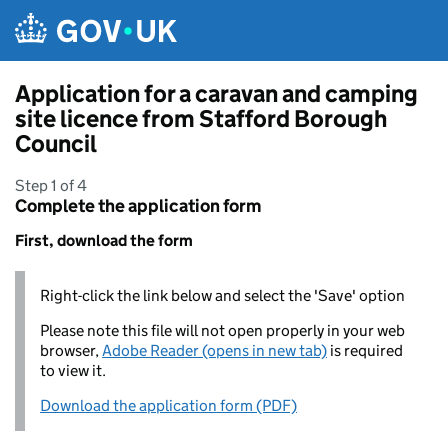
Skip to main content
Application for a caravan and camping
site licence from Stafford Borough
Council
Step 1 of 4
Complete the application form
First, download the form
Right-click the link below and select the 'Save' option
Please note this file will not open properly in your web
browser,
Adobe Reader (opens in new tab)
is required
to view it.
Download the application form (PDF)