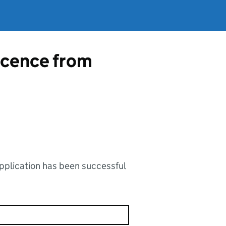
licence from
application has been successful