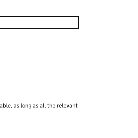
le, as long as all the relevant