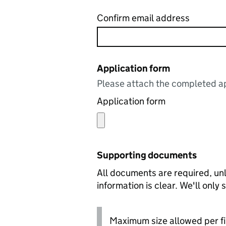
Confirm email address
Application form
Please attach the completed ap
Application form
Supporting documents
All documents are required, unl
information is clear. We'll only
Maximum size allowed per fi