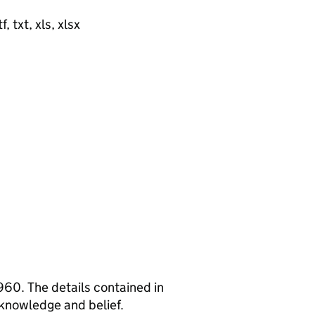
, txt, xls, xlsx
960. The details contained in
 knowledge and belief.