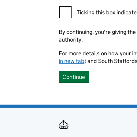
Ticking this box indica
By continuing, you're giving th
authority.
For more details on how your in
in new tab)
and South Staffords
Continue