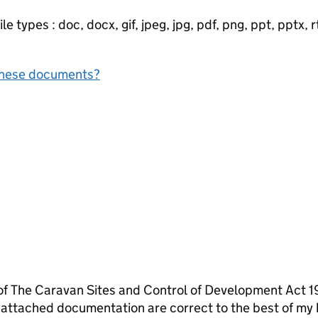
e types : doc, docx, gif, jpeg, jpg, pdf, png, ppt, pptx, rtf
f these documents?
 of The Caravan Sites and Control of Development Act 1
 attached documentation are correct to the best of my