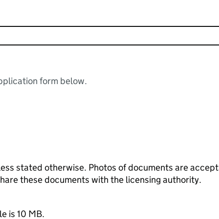
plication form below.
ess stated otherwise. Photos of documents are acceptab
 share these documents with the licensing authority.
le is 10 MB.