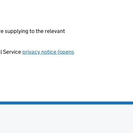
re supplying to the relevant
al Service
privacy notice (opens