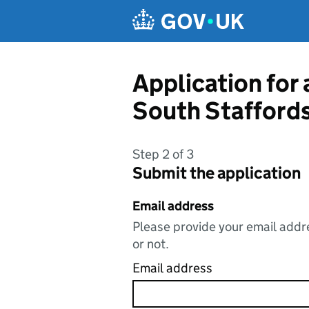
Skip to main content
Application for
South Staffords
Step 2 of 3
Submit the application
Email address
Please provide your email addre
or not.
Email address