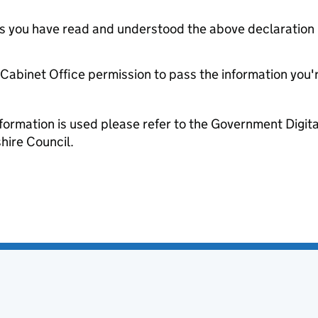
tes you have read and understood the above declaration
e Cabinet Office permission to pass the information you'
formation is used please refer to the Government Digit
hire Council.