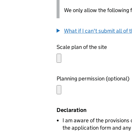
We only allow the following fil
What if I can't submit all o
Scale plan of the site
Planning permission (optional)
Declaration
I am aware of the provisions
the application form and any