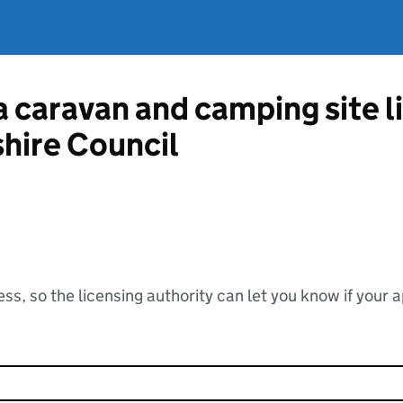
 a caravan and camping site 
hire Council
ss, so the licensing authority can let you know if your 