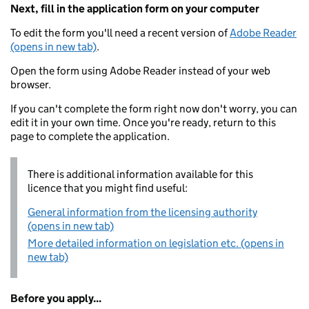
Next, fill in the application form on your computer
To edit the form you'll need a recent version of
Adobe Reader
(opens in new tab)
.
Open the form using Adobe Reader instead of your web
browser.
If you can't complete the form right now don't worry, you can
edit it in your own time. Once you're ready, return to this
page to complete the application.
There is additional information available for this
licence that you might find useful:
General information from the licensing authority
(opens in new tab)
More detailed information on legislation etc. (opens in
new tab)
Before you apply...