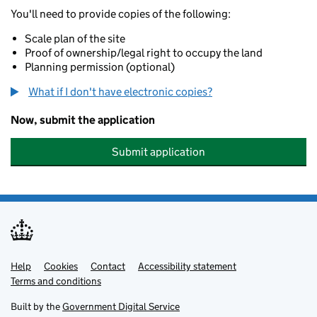
You'll need to provide copies of the following:
Scale plan of the site
Proof of ownership/legal right to occupy the land
Planning permission (optional)
What if I don't have electronic copies?
Now, submit the application
Submit application
Help
Support links
Cookies
Contact
Accessibility statement
Terms and conditions
Built by the
Government Digital Service