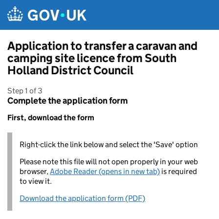
Skip to main content
Application to transfer a caravan and
camping site licence from South
Holland District Council
Step 1 of 3
Complete the application form
First, download the form
Right-click the link below and select the 'Save' option
Please note this file will not open properly in your web
browser,
Adobe Reader (opens in new tab)
is required
to view it.
Download the application form (PDF)