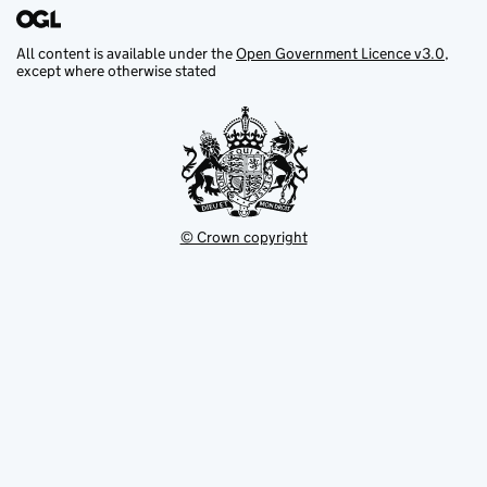
All content is available under the
Open Government Licence v3.0
,
except where otherwise stated
© Crown copyright