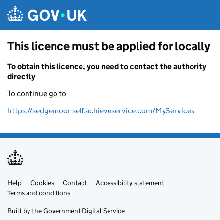
Skip to main content
This licence must be applied for locally
To obtain this licence, you need to contact the authority
directly
To continue go to
https://sedgemoor-self.achieveservice.com/MyServices
Help
Support links
Cookies
Contact
Accessibility statement
Terms and conditions
Built by the
Government Digital Service