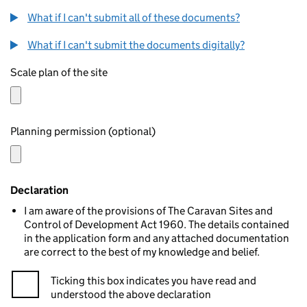
What if I can't submit all of these documents?
What if I can't submit the documents digitally?
Scale plan of the site
Planning permission (optional)
Declaration
I am aware of the provisions of The Caravan Sites and
Control of Development Act 1960. The details contained
in the application form and any attached documentation
are correct to the best of my knowledge and belief.
Ticking this box indicates you have read and
understood the above declaration