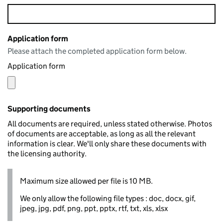
Application form
Please attach the completed application form below.
Application form
Supporting documents
All documents are required, unless stated otherwise. Photos
of documents are acceptable, as long as all the relevant
information is clear. We'll only share these documents with
the licensing authority.
Maximum size allowed per file is 10 MB.
We only allow the following file types : doc, docx, gif,
jpeg, jpg, pdf, png, ppt, pptx, rtf, txt, xls, xlsx