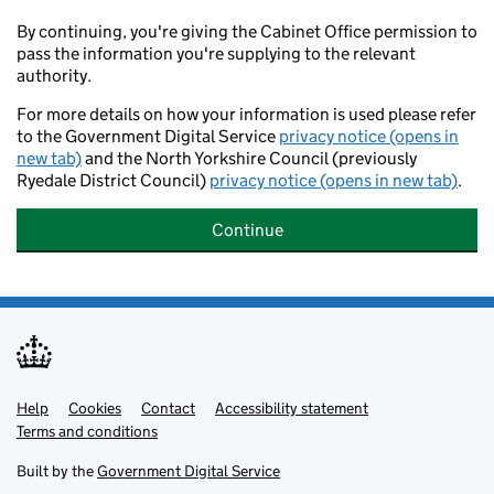
By continuing, you're giving the Cabinet Office permission to
pass the information you're supplying to the relevant
authority.
For more details on how your information is used please refer
to the Government Digital Service
privacy notice (opens in
new tab)
and the North Yorkshire Council (previously
Ryedale District Council)
privacy notice (opens in new tab)
.
Continue
Help
Support links
Cookies
Contact
Accessibility statement
Terms and conditions
Built by the
Government Digital Service