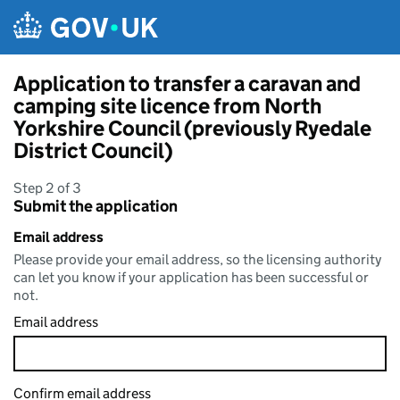
Skip to main content
Application to transfer a caravan and
camping site licence from North
Yorkshire Council (previously Ryedale
District Council)
Step 2 of 3
Submit the application
Email address
Please provide your email address, so the licensing authority
can let you know if your application has been successful or
not.
Email address
Confirm email address