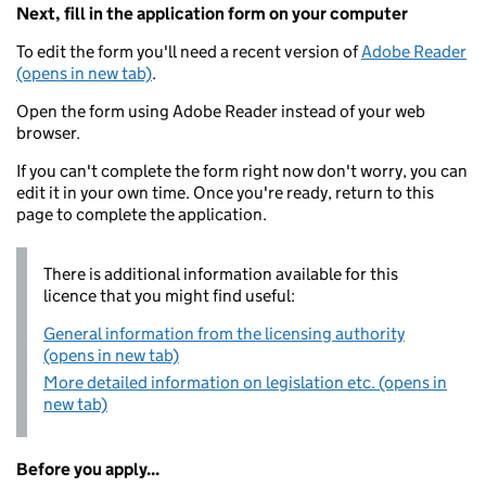
Next, fill in the application form on your computer
To edit the form you'll need a recent version of
Adobe Reader
(opens in new tab)
.
Open the form using Adobe Reader instead of your web
browser.
If you can't complete the form right now don't worry, you can
edit it in your own time. Once you're ready, return to this
page to complete the application.
There is additional information available for this
licence that you might find useful:
General information from the licensing authority
(opens in new tab)
More detailed information on legislation etc. (opens in
new tab)
Before you apply...