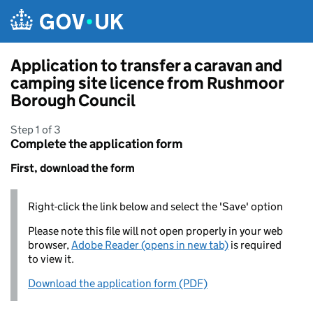
Skip to main content
Application to transfer a caravan and
camping site licence from Rushmoor
Borough Council
Step 1 of 3
Complete the application form
First, download the form
Right-click the link below and select the 'Save' option
Please note this file will not open properly in your web
browser,
Adobe Reader (opens in new tab)
is required
to view it.
Download the application form (PDF)