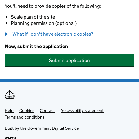
You'll need to provide copies of the following:
Scale plan of the site
Planning permission (optional)
What if I don't have electronic copies?
Now, submit the application
Submit application
Help
Support links
Cookies
Contact
Accessibility statement
Terms and conditions
Built by the
Government Digital Service