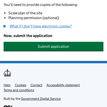
You'll need to provide copies of the following:
Scale plan of the site
Planning permission (optional)
What if I don't have electronic copies?
Now, submit the application
Submit application
Help
Support links
Cookies
Contact
Accessibility statement
Terms and conditions
Built by the
Government Digital Service