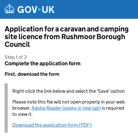
Skip to main content
Application for a caravan and camping
site licence from Rushmoor Borough
Council
Step 1 of 3
Complete the application form
First, download the form
Right-click the link below and select the 'Save' option
Please note this file will not open properly in your web
browser,
Adobe Reader (opens in new tab)
is required
to view it.
Download the application form (PDF)