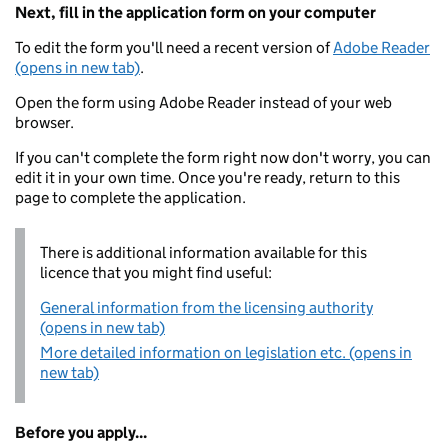
Next, fill in the application form on your computer
To edit the form you'll need a recent version of
Adobe Reader
(opens in new tab)
.
Open the form using Adobe Reader instead of your web
browser.
If you can't complete the form right now don't worry, you can
edit it in your own time. Once you're ready, return to this
page to complete the application.
There is additional information available for this
licence that you might find useful:
General information from the licensing authority
(opens in new tab)
More detailed information on legislation etc. (opens in
new tab)
Before you apply...