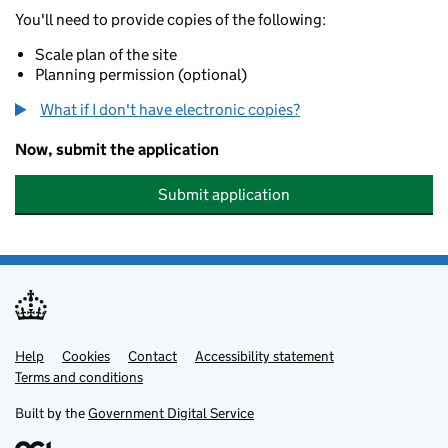
You'll need to provide copies of the following:
Scale plan of the site
Planning permission (optional)
What if I don't have electronic copies?
Now, submit the application
Submit application
Help
Support links
Cookies
Contact
Accessibility statement
Terms and conditions
Built by the
Government Digital Service