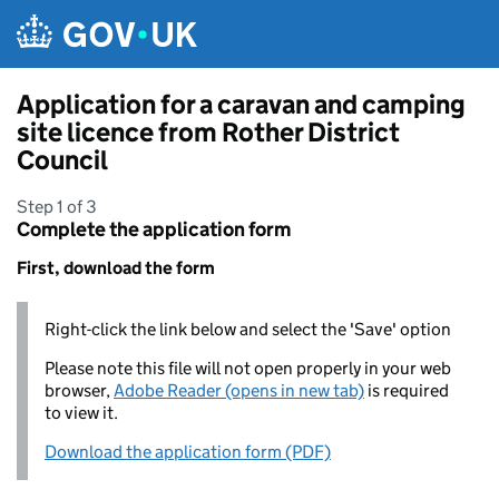
Skip to main content
Application for a caravan and camping
site licence from Rother District
Council
Step 1 of 3
Complete the application form
First, download the form
Right-click the link below and select the 'Save' option
Please note this file will not open properly in your web
browser,
Adobe Reader (opens in new tab)
is required
to view it.
Download the application form (PDF)