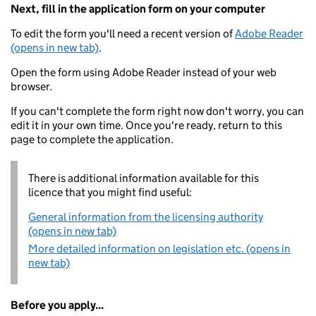
Next, fill in the application form on your computer
To edit the form you'll need a recent version of
Adobe Reader
(opens in new tab)
.
Open the form using Adobe Reader instead of your web
browser.
If you can't complete the form right now don't worry, you can
edit it in your own time. Once you're ready, return to this
page to complete the application.
There is additional information available for this
licence that you might find useful:
General information from the licensing authority
(opens in new tab)
More detailed information on legislation etc. (opens in
new tab)
Before you apply...