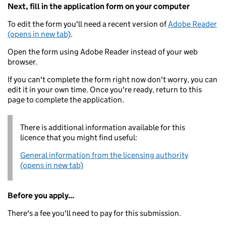
Next, fill in the application form on your computer
To edit the form you'll need a recent version of
Adobe Reader
(opens in new tab)
.
Open the form using Adobe Reader instead of your web
browser.
If you can't complete the form right now don't worry, you can
edit it in your own time. Once you're ready, return to this
page to complete the application.
There is additional information available for this
licence that you might find useful:
General information from the licensing authority
(opens in new tab)
Before you apply...
There's a fee you'll need to pay for this submission.