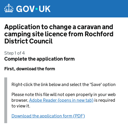
Skip to main content
Application to change a caravan and
camping site licence from Rochford
District Council
Step 1 of 4
Complete the application form
First, download the form
Right-click the link below and select the 'Save' option
Please note this file will not open properly in your web
browser,
Adobe Reader (opens in new tab)
is required
to view it.
Download the application form (PDF)