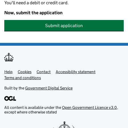
You'll need a debit or credit card.
Now, submit the application
Submit application
Help
Support links
Cookies
Contact
Accessibility statement
Terms and conditions
Built by the
Government Digital Service
All content is available under the
Open Government Licence v3.0
,
except where otherwise stated