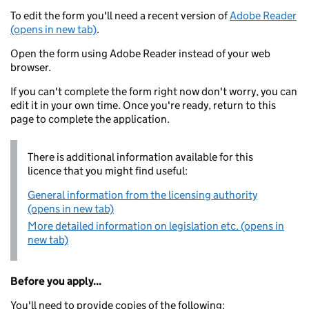
To edit the form you'll need a recent version of
Adobe Reader
(opens in new tab)
.
Open the form using Adobe Reader instead of your web
browser.
If you can't complete the form right now don't worry, you can
edit it in your own time. Once you're ready, return to this
page to complete the application.
There is additional information available for this
licence that you might find useful:
General information from the licensing authority
(opens in new tab)
More detailed information on legislation etc. (opens in
new tab)
Before you apply...
You'll need to provide copies of the following: