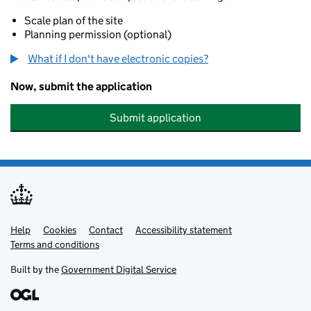
Scale plan of the site
Planning permission (optional)
What if I don't have electronic copies?
Now, submit the application
Submit application
Help
Support links
Cookies
Contact
Accessibility statement
Terms and conditions
Built by the
Government Digital Service