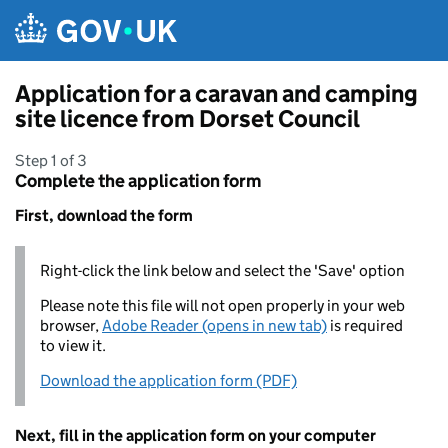
Skip to main content
Application for a caravan and camping
site licence from Dorset Council
Step 1 of 3
Complete the application form
First, download the form
Right-click the link below and select the 'Save' option
Please note this file will not open properly in your web
browser,
Adobe Reader (opens in new tab)
is required
to view it.
Download the application form (PDF)
Next, fill in the application form on your computer