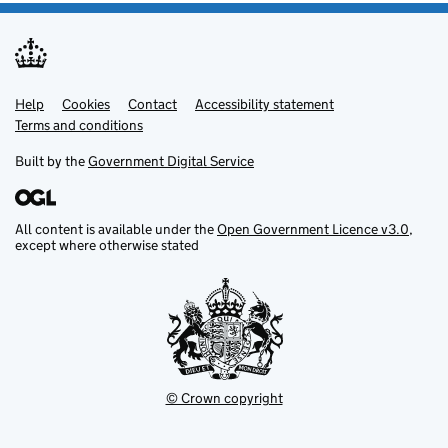
Help
Support links
Cookies
Contact
Accessibility statement
Terms and conditions
Built by the
Government Digital Service
All content is available under the
Open Government Licence v3.0
,
except where otherwise stated
© Crown copyright