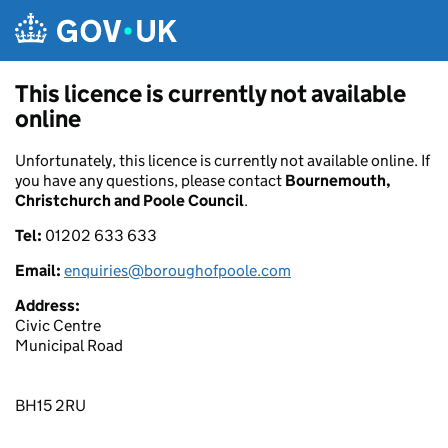
Skip to main content
This licence is currently not available
online
Unfortunately, this licence is currently not available online. If
you have any questions, please contact
Bournemouth,
Christchurch and Poole Council
.
Tel:
01202 633 633
Email:
enquiries@boroughofpoole.com
Address:
Civic Centre
Municipal Road
BH15 2RU