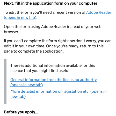
Next, fill in the application form on your computer
To edit the form you'll need a recent version of
Adobe Reader
(opens in new tab)
.
Open the form using Adobe Reader instead of your web
browser.
If you can't complete the form right now don't worry, you can
edit it in your own time. Once you're ready, return to this
page to complete the application.
There is additional information available for this
licence that you might find useful:
General information from the licensing authority
(opens in new tab)
More detailed information on legislation etc. (opens in
new tab)
Before you apply...