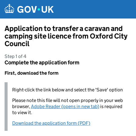
Skip to main content
Application to transfer a caravan and
camping site licence from Oxford City
Council
Step 1 of 4
Complete the application form
First, download the form
Right-click the link below and select the 'Save' option
Please note this file will not open properly in your web
browser,
Adobe Reader (opens in new tab)
is required
to view it.
Download the application form (PDF)