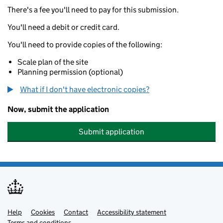
There's a fee you'll need to pay for this submission.
You'll need a debit or credit card.
You'll need to provide copies of the following:
Scale plan of the site
Planning permission (optional)
What if I don't have electronic copies?
Now, submit the application
Submit application
Help
Support links
Cookies
Contact
Accessibility statement
Terms and conditions