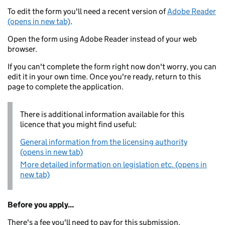
To edit the form you'll need a recent version of
Adobe Reader
(opens in new tab)
.
Open the form using Adobe Reader instead of your web
browser.
If you can't complete the form right now don't worry, you can
edit it in your own time. Once you're ready, return to this
page to complete the application.
There is additional information available for this
licence that you might find useful:
General information from the licensing authority
(opens in new tab)
More detailed information on legislation etc. (opens in
new tab)
Before you apply...
There's a fee you'll need to pay for this submission.