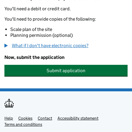
You'll need a debit or credit card.
You'll need to provide copies of the following:
Scale plan of the site
Planning permission (optional)
What if I don't have electronic copies?
Now, submit the application
Submit application
Help
Support links
Cookies
Contact
Accessibility statement
Terms and conditions