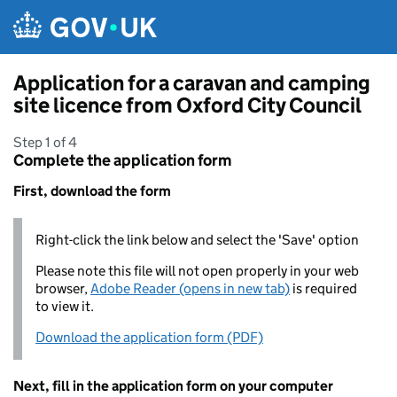
Skip to main content
Application for a caravan and camping
site licence from Oxford City Council
Step 1 of 4
Complete the application form
First, download the form
Right-click the link below and select the 'Save' option
Please note this file will not open properly in your web
browser,
Adobe Reader (opens in new tab)
is required
to view it.
Download the application form (PDF)
Next, fill in the application form on your computer