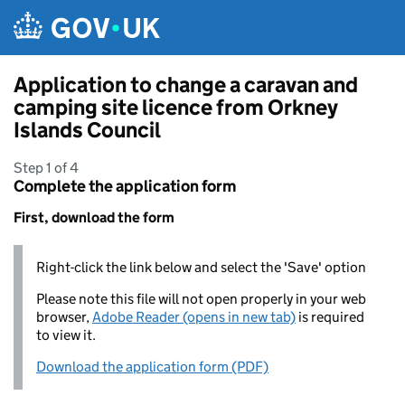
Skip to main content
Application to change a caravan and
camping site licence from Orkney
Islands Council
Step 1 of 4
Complete the application form
First, download the form
Right-click the link below and select the 'Save' option
Please note this file will not open properly in your web
browser,
Adobe Reader (opens in new tab)
is required
to view it.
Download the application form (PDF)