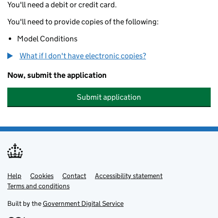
You'll need a debit or credit card.
You'll need to provide copies of the following:
Model Conditions
What if I don't have electronic copies?
Now, submit the application
Submit application
Help
Support links
Cookies
Contact
Accessibility statement
Terms and conditions
Built by the
Government Digital Service