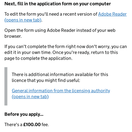
Next, fill in the application form on your computer
To edit the form you'll need a recent version of
Adobe Reader
(opens in new tab)
.
Open the form using Adobe Reader instead of your web
browser.
If you can't complete the form right now don't worry, you can
edit it in your own time. Once you're ready, return to this
page to complete the application.
There is additional information available for this
licence that you might find useful:
General information from the licensing authority
(opens in new tab)
Before you apply...
There's a
£100.00
fee.