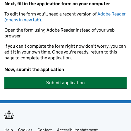
Next, fill in the application form on your computer
To edit the form you'll need a recent version of
Adobe Reader
(opens in new tab)
.
Open the form using Adobe Reader instead of your web
browser.
If you can't complete the form right now don't worry, you can
edit it in your own time. Once you're ready, return to this
page to complete the application.
Now, submit the application
Submit application
Help
Cookies
Contact
Accessibility statement