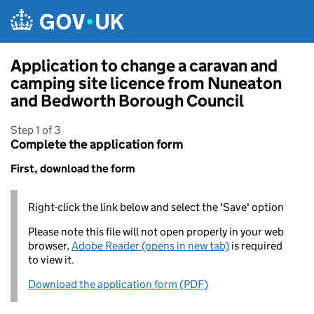
Skip to main content
Application to change a caravan and
camping site licence from Nuneaton
and Bedworth Borough Council
Step 1 of 3
Complete the application form
First, download the form
Right-click the link below and select the 'Save' option
Please note this file will not open properly in your web
browser,
Adobe Reader (opens in new tab)
is required
to view it.
Download the application form (PDF)