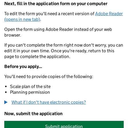
Next, fill in the application form on your computer
To edit the form you'll need a recent version of
Adobe Reader
(opens in new tab)
.
Open the form using Adobe Reader instead of your web
browser.
If you can't complete the form right now don't worry, you can
edit it in your own time. Once you're ready, return to this
page to complete the application.
Before you apply...
You'll need to provide copies of the following:
Scale plan of the site
Planning permission
What if I don't have electronic copies?
Now, submit the application
Submit application