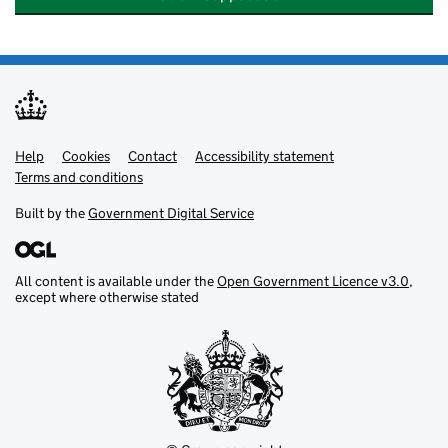
Help
Support links
Cookies
Contact
Accessibility statement
Terms and conditions
Built by the
Government Digital Service
All content is available under the
Open Government Licence v3.0
,
except where otherwise stated