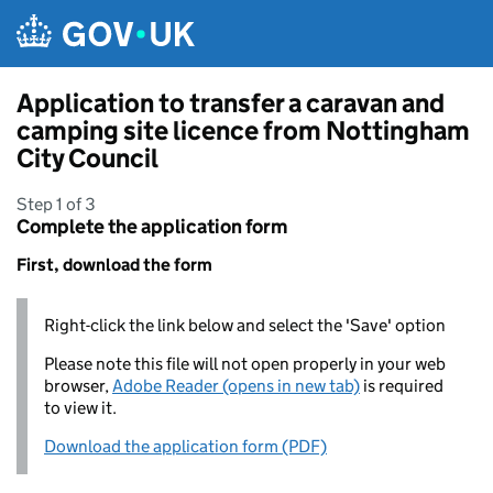
Skip to main content
Application to transfer a caravan and
camping site licence from Nottingham
City Council
Step 1 of 3
Complete the application form
First, download the form
Right-click the link below and select the 'Save' option
Please note this file will not open properly in your web
browser,
Adobe Reader (opens in new tab)
is required
to view it.
Download the application form (PDF)