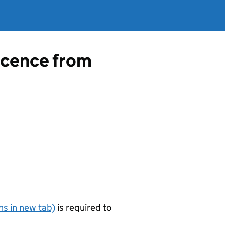
licence from
s in new tab)
is required to