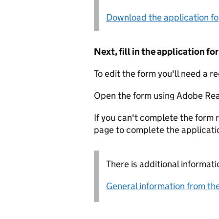
Download the application f
Next, fill in the application 
To edit the form you'll need a r
Open the form using Adobe Rea
If you can't complete the form r
page to complete the applicati
There is additional informati
General information from the