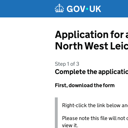
Skip to main content
Application for
North West Leic
Step 1 of 3
Complete the applicati
First, download the form
Right-click the link below an
Please note this file will no
view it.