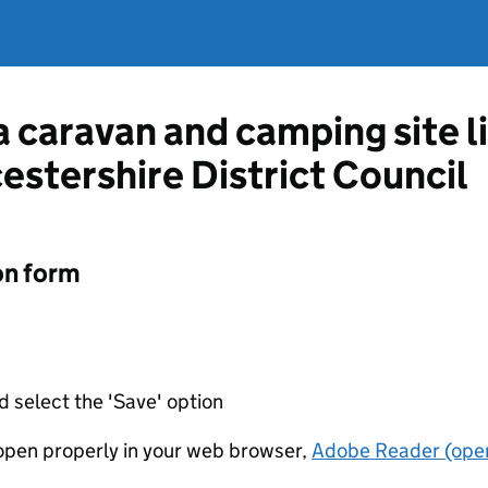
 a caravan and camping site 
estershire District Council
on form
d select the 'Save' option
t open properly in your web browser,
Adobe Reader (open