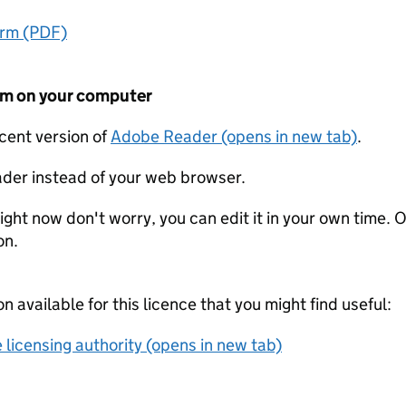
orm (PDF)
form on your computer
ecent version of
Adobe Reader (opens in new tab)
.
der instead of your web browser.
ight now don't worry, you can edit it in your own time. O
on.
on available for this licence that you might find useful:
 licensing authority (opens in new tab)