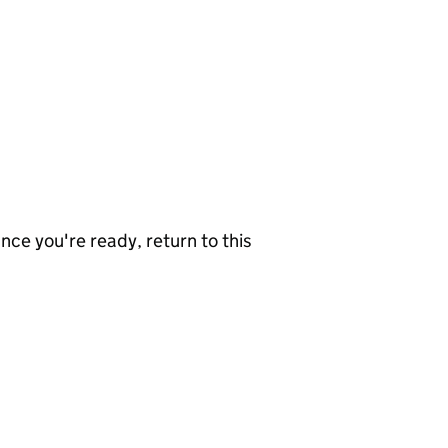
nce you're ready, return to this