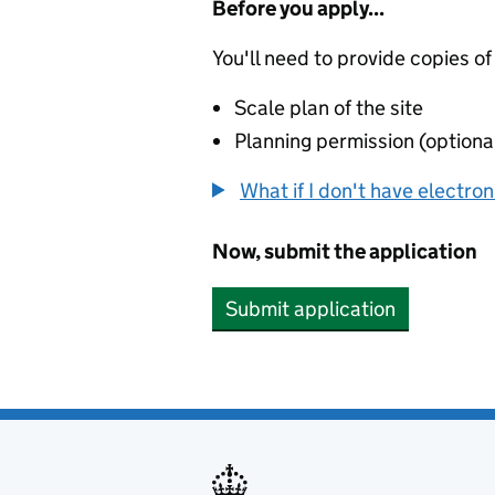
Before you apply...
You'll need to provide copies of
Scale plan of the site
Planning permission (optiona
What if I don't have electro
Now, submit the application
Submit application