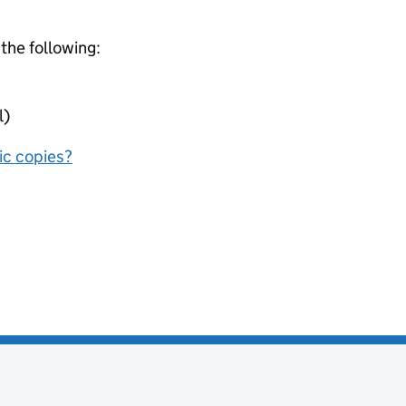
 the following:
l)
nic copies?