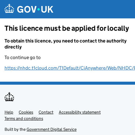
Skip to main content
This licence must be applied for locally
To obtain this licence, you need to contact the authority
directly
To continue go to
https://nhdc.t1cloud.com/T1Default/CiAnywhere/Web/NH
Help
Support links
Cookies
Contact
Accessibility statement
Terms and conditions
Built by the
Government Digital Service