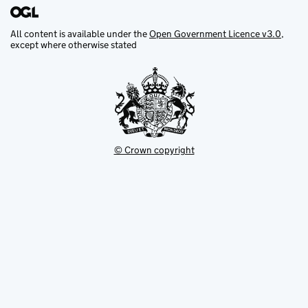
All content is available under the
Open Government Licence v3.0
,
except where otherwise stated
© Crown copyright