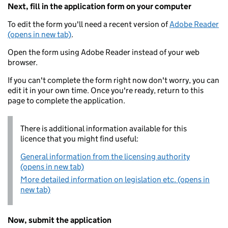
Next, fill in the application form on your computer
To edit the form you'll need a recent version of
Adobe Reader
(opens in new tab)
.
Open the form using Adobe Reader instead of your web
browser.
If you can't complete the form right now don't worry, you can
edit it in your own time. Once you're ready, return to this
page to complete the application.
There is additional information available for this
licence that you might find useful:
General information from the licensing authority
(opens in new tab)
More detailed information on legislation etc. (opens in
new tab)
Now, submit the application