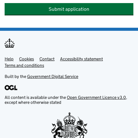
Submit application
Help
Support links
Cookies
Contact
Accessibility statement
Terms and conditions
Built by the
Government Digital Service
All content is available under the
Open Government Licence v3.0
,
except where otherwise stated