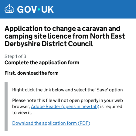
Skip to main content
Application to change a caravan and
camping site licence from North East
Derbyshire District Council
Step 1 of 3
Complete the application form
First, download the form
Right-click the link below and select the 'Save' option
Please note this file will not open properly in your web
browser,
Adobe Reader (opens in new tab)
is required
to view it.
Download the application form (PDF)