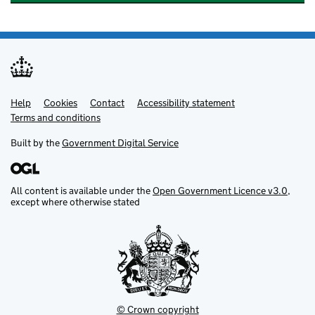
Help
Support links
Cookies
Contact
Accessibility statement
Terms and conditions
Built by the
Government Digital Service
All content is available under the
Open Government Licence v3.0
,
except where otherwise stated
© Crown copyright