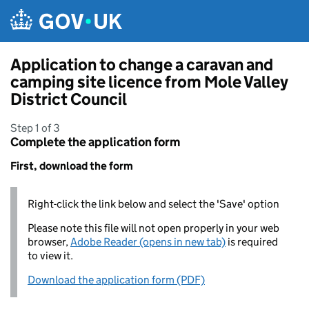
Skip to main content
Application to change a caravan and
camping site licence from Mole Valley
District Council
Step 1 of 3
Complete the application form
First, download the form
Right-click the link below and select the 'Save' option
Please note this file will not open properly in your web
browser,
Adobe Reader (opens in new tab)
is required
to view it.
Download the application form (PDF)