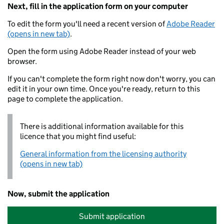
Next, fill in the application form on your computer
To edit the form you'll need a recent version of
Adobe Reader
(opens in new tab)
.
Open the form using Adobe Reader instead of your web
browser.
If you can't complete the form right now don't worry, you can
edit it in your own time. Once you're ready, return to this
page to complete the application.
There is additional information available for this
licence that you might find useful:
General information from the licensing authority
(opens in new tab)
Now, submit the application
Submit application