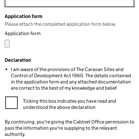
Application form
Please attach the completed application form below.
Application form
Declaration
I am aware of the provisions of The Caravan Sites and
Control of Development Act 1960. The details contained
in the application form and any attached documentation
are correct to the best of my knowledge and belief.
Ticking this box indicates you have read and
understood the above declaration
By continuing, you're giving the Cabinet Office permission to
pass the information you're supplying to the relevant
authority.