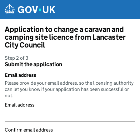
Skip to main content
Application to change a caravan and
camping site licence from Lancaster
City Council
Step 2 of 3
Submit the application
Email address
Please provide your email address, so the licensing authority
can let you know if your application has been successful or
not.
Email address
Confirm email address