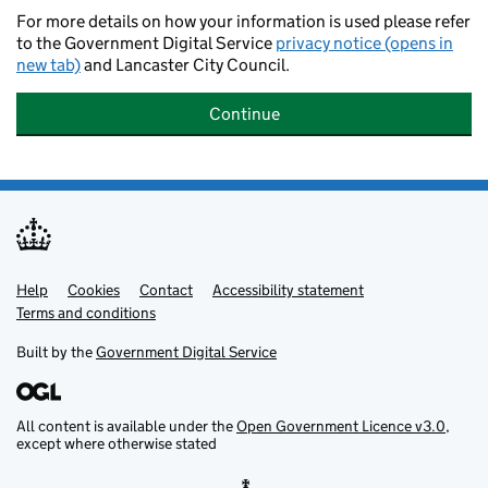
For more details on how your information is used please refer
to the Government Digital Service
privacy notice (opens in
new tab)
and Lancaster City Council.
Continue
Help
Support links
Cookies
Contact
Accessibility statement
Terms and conditions
Built by the
Government Digital Service
All content is available under the
Open Government Licence v3.0
,
except where otherwise stated