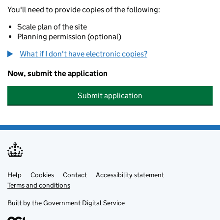
You'll need to provide copies of the following:
Scale plan of the site
Planning permission (optional)
What if I don't have electronic copies?
Now, submit the application
Submit application
Help
Support links
Cookies
Contact
Accessibility statement
Terms and conditions
Built by the
Government Digital Service