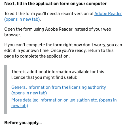
Next, fill in the application form on your computer
To edit the form you'll need a recent version of
Adobe Reader
(opens in new tab)
.
Open the form using Adobe Reader instead of your web
browser.
If you can't complete the form right now don't worry, you can
edit it in your own time. Once you're ready, return to this
page to complete the application.
There is additional information available for this
licence that you might find useful:
General information from the licensing authority
(opens in new tab)
More detailed information on legislation etc. (opens in
new tab)
Before you apply...