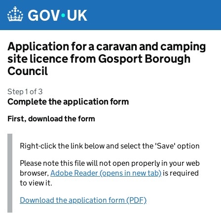
Skip to main content
Application for a caravan and camping
site licence from Gosport Borough
Council
Step 1 of 3
Complete the application form
First, download the form
Right-click the link below and select the 'Save' option
Please note this file will not open properly in your web
browser,
Adobe Reader (opens in new tab)
is required
to view it.
Download the application form (PDF)