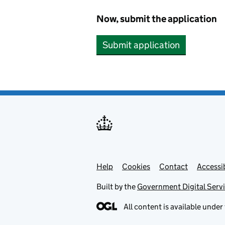
Now, submit the application
Submit application
Help
Support links
Cookies
Contact
Accessib
Built by the
Government Digital Serv
All content is available under