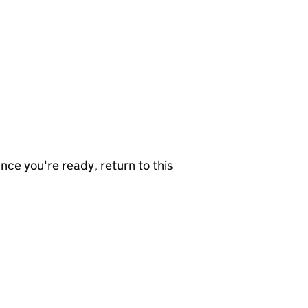
nce you're ready, return to this