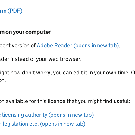
orm (PDF)
form on your computer
ecent version of
Adobe Reader (opens in new tab)
.
der instead of your web browser.
ight now don't worry, you can edit it in your own time. O
on.
on available for this licence that you might find useful:
 licensing authority (opens in new tab)
 legislation etc. (opens in new tab)