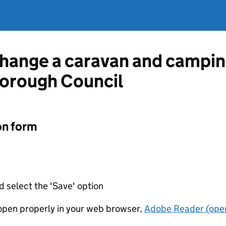
change a caravan and camping
orough Council
on form
d select the 'Save' option
t open properly in your web browser,
Adobe Reader (open