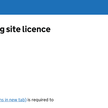
 site licence
s in new tab)
is required to