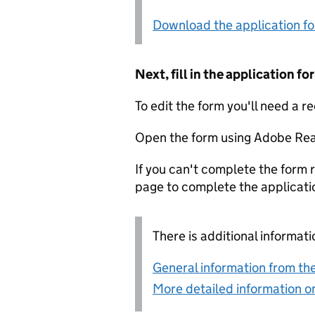
Download the application f
Next, fill in the application 
To edit the form you'll need a r
Open the form using Adobe Rea
If you can't complete the form r
page to complete the applicati
There is additional informati
General information from the
More detailed information on