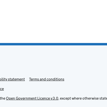
ility statement
Terms and conditions
ice
 the
Open Government Licence v3.0
, except where otherwise stat