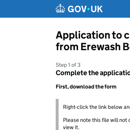
Skip to main content
Application to 
from Erewash B
Step 1 of 3
Complete the applicati
First, download the form
Right-click the link below an
Please note this file will no
view it.