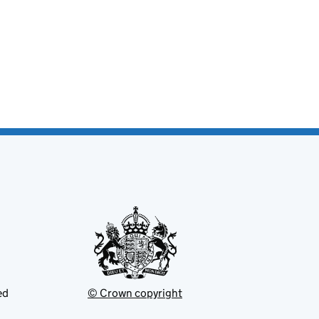
ed
© Crown copyright