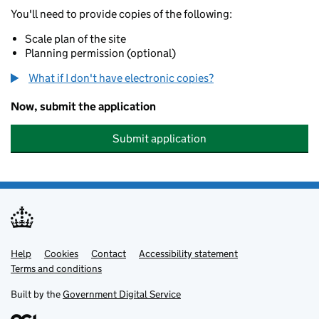
You'll need to provide copies of the following:
Scale plan of the site
Planning permission (optional)
What if I don't have electronic copies?
Now, submit the application
Submit application
Help
Support links
Cookies
Contact
Accessibility statement
Terms and conditions
Built by the
Government Digital Service