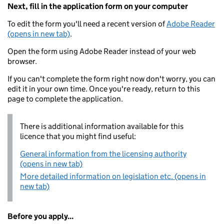
Next, fill in the application form on your computer
To edit the form you'll need a recent version of
Adobe Reader
(opens in new tab)
.
Open the form using Adobe Reader instead of your web
browser.
If you can't complete the form right now don't worry, you can
edit it in your own time. Once you're ready, return to this
page to complete the application.
There is additional information available for this
licence that you might find useful:
General information from the licensing authority
(opens in new tab)
More detailed information on legislation etc. (opens in
new tab)
Before you apply...