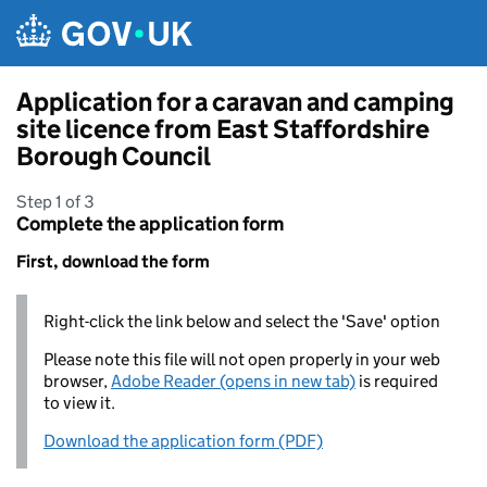
Skip to main content
Application for a caravan and camping
site licence from East Staffordshire
Borough Council
Step 1 of 3
Complete the application form
First, download the form
Right-click the link below and select the 'Save' option
Please note this file will not open properly in your web
browser,
Adobe Reader (opens in new tab)
is required
to view it.
Download the application form (PDF)