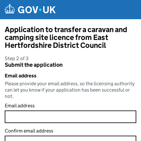
Skip to main content
Application to transfer a caravan and
camping site licence from East
Hertfordshire District Council
Step 2 of 3
Submit the application
Email address
Please provide your email address, so the licensing authority
can let you know if your application has been successful or
not.
Email address
Confirm email address