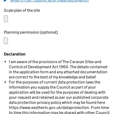
What if I can't submit all of these documents?
Scale plan of the site
Planning permission (optional)
Declaration
I am aware of the provisions of The Caravan Sites and
Control of Development Act 1960. The details contained
in the application form and any attached documentation
are correct to the best of my knowledge and belief.
For the purposes of current data protection laws the
information you supply the Council as part of your
application will be used for the purposes of dealing with
your request and retained as per our published corporate
data protection privacy policy which may be found here
https://www.eastherts.gov.uk/dataprotection. From time
to time this information may be shared with other Council