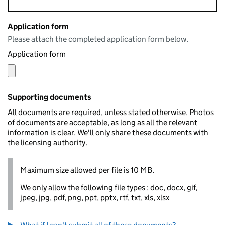
Application form
Please attach the completed application form below.
Application form
Supporting documents
All documents are required, unless stated otherwise. Photos
of documents are acceptable, as long as all the relevant
information is clear. We'll only share these documents with
the licensing authority.
Maximum size allowed per file is 10 MB.
We only allow the following file types : doc, docx, gif,
jpeg, jpg, pdf, png, ppt, pptx, rtf, txt, xls, xlsx