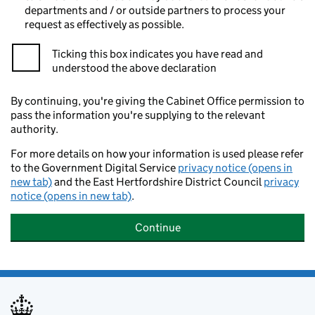
departments and / or outside partners to process your
request as effectively as possible.
Ticking this box indicates you have read and
understood the above declaration
By continuing, you're giving the Cabinet Office permission to
pass the information you're supplying to the relevant
authority.
For more details on how your information is used please refer
to the Government Digital Service
privacy notice (opens in
new tab)
and the East Hertfordshire District Council
privacy
notice (opens in new tab)
.
Continue