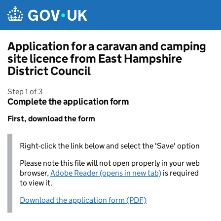
Skip to main content
Application for a caravan and camping
site licence from East Hampshire
District Council
Step 1 of 3
Complete the application form
First, download the form
Right-click the link below and select the 'Save' option
Please note this file will not open properly in your web
browser,
Adobe Reader (opens in new tab)
is required
to view it.
Download the application form (PDF)