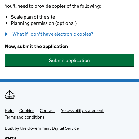
You'll need to provide copies of the following:
Scale plan of the site
Planning permission (optional)
What if I don't have electronic copies?
Now, submit the application
Submit application
Help
Support links
Cookies
Contact
Accessibility statement
Terms and conditions
Built by the
Government Digital Service