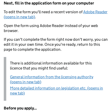
Next, fill in the application form on your computer
To edit the form you'll need a recent version of
Adobe Reader
(opens in new tab)
.
Open the form using Adobe Reader instead of your web
browser.
If you can't complete the form right now don't worry, you can
edit it in your own time. Once you're ready, return to this
page to complete the application.
There is additional information available for this
licence that you might find useful:
General information from the licensing authority
(opens in new tab)
More detailed information on legislation etc. (opens in
new tab)
Before you apply...