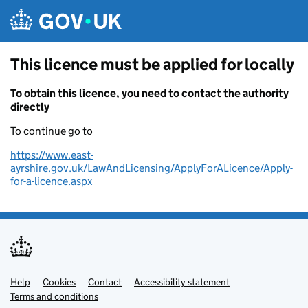
Skip to main content
This licence must be applied for locally
To obtain this licence, you need to contact the authority
directly
To continue go to
https://www.east-
ayrshire.gov.uk/LawAndLicensing/ApplyForALicence/Apply-
for-a-licence.aspx
Help
Support links
Cookies
Contact
Accessibility statement
Terms and conditions