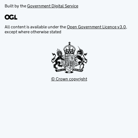
Built by the
Government Digital Service
All content is available under the
Open Government Licence v3.0
,
except where otherwise stated
© Crown copyright