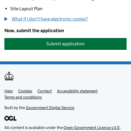
Site Layout Plan
What if I don't have electronic copies?
Now, submit the application
Submit application
Help
Support links
Cookies
Contact
Accessibility statement
Terms and conditions
Built by the
Government Digital Service
All content is available under the
Open Government Licence v3.0
,