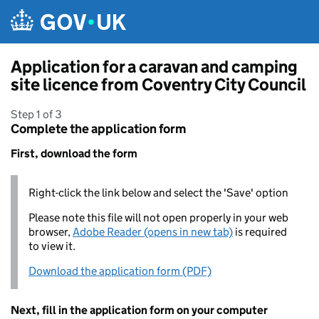
Skip to main content
Application for a caravan and camping
site licence from Coventry City Council
Step 1 of 3
Complete the application form
First, download the form
Right-click the link below and select the 'Save' option
Please note this file will not open properly in your web
browser,
Adobe Reader (opens in new tab)
is required
to view it.
Download the application form (PDF)
Next, fill in the application form on your computer