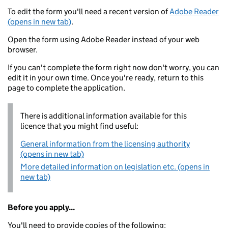
To edit the form you'll need a recent version of
Adobe Reader
(opens in new tab)
.
Open the form using Adobe Reader instead of your web
browser.
If you can't complete the form right now don't worry, you can
edit it in your own time. Once you're ready, return to this
page to complete the application.
There is additional information available for this
licence that you might find useful:
General information from the licensing authority
(opens in new tab)
More detailed information on legislation etc. (opens in
new tab)
Before you apply...
You'll need to provide copies of the following: