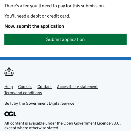
There's a fee you'll need to pay for this submission.
You'll need a debit or credit card.
Now, submit the application
Submit application
Help
Support links
Cookies
Contact
Accessibility statement
Terms and conditions
Built by the
Government Digital Service
All content is available under the
Open Government Licence v3.0
,
except where otherwise stated