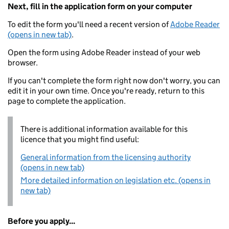
Next, fill in the application form on your computer
To edit the form you'll need a recent version of
Adobe Reader
(opens in new tab)
.
Open the form using Adobe Reader instead of your web
browser.
If you can't complete the form right now don't worry, you can
edit it in your own time. Once you're ready, return to this
page to complete the application.
There is additional information available for this
licence that you might find useful:
General information from the licensing authority
(opens in new tab)
More detailed information on legislation etc. (opens in
new tab)
Before you apply...