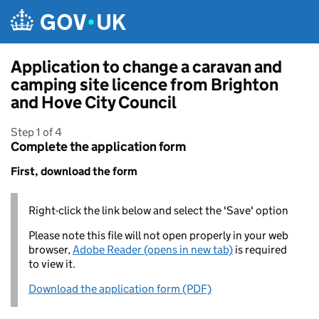
Skip to main content
Application to change a caravan and
camping site licence from Brighton
and Hove City Council
Step 1 of 4
Complete the application form
First, download the form
Right-click the link below and select the 'Save' option
Please note this file will not open properly in your web
browser,
Adobe Reader (opens in new tab)
is required
to view it.
Download the application form (PDF)