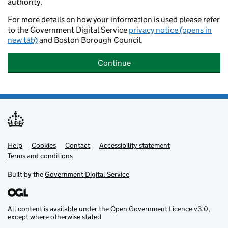
authority.
For more details on how your information is used please refer
to the Government Digital Service
privacy notice (opens in
new tab)
and Boston Borough Council.
Continue
Help
Support links
Cookies
Contact
Accessibility statement
Terms and conditions
Built by the
Government Digital Service
All content is available under the
Open Government Licence v3.0
,
except where otherwise stated