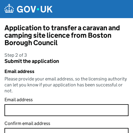
Skip to main content
Application to transfer a caravan and
camping site licence from Boston
Borough Council
Step 2 of 3
Submit the application
Email address
Please provide your email address, so the licensing authority
can let you know if your application has been successful or
not.
Email address
Confirm email address