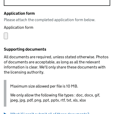
Application form
Please attach the completed application form below.
Application form
Supporting documents
All documents are required, unless stated otherwise. Photos
of documents are acceptable, as long as all the relevant
information is clear. We'll only share these documents with
the licensing authority.
Maximum size allowed per file is 10 MB.
We only allow the following file types : doc, docx, gif,
jpeg, jpg, pdf, png, ppt, pptx, rtf, txt, xls, xlsx