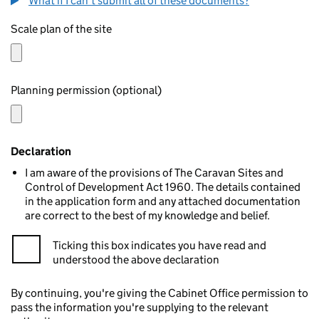
What if I can't submit all of these documents?
Scale plan of the site
Planning permission (optional)
Declaration
I am aware of the provisions of The Caravan Sites and
Control of Development Act 1960. The details contained
in the application form and any attached documentation
are correct to the best of my knowledge and belief.
Ticking this box indicates you have read and
understood the above declaration
By continuing, you're giving the Cabinet Office permission to
pass the information you're supplying to the relevant