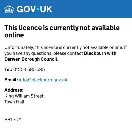
Skip to main content
This licence is currently not available
online
Unfortunately, this licence is currently not available online. If
you have any questions, please contact
Blackburn with
Darwen Borough Council
.
Tel:
01254 585 585
Email:
info@blackburn.gov.uk
Address:
King William Street
Town Hall
BB1 7DY