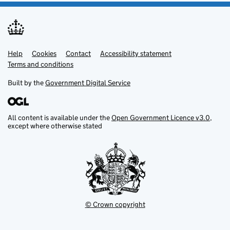
Help
Support links
Cookies
Contact
Accessibility statement
Terms and conditions
Built by the
Government Digital Service
All content is available under the
Open Government Licence v3.0
,
except where otherwise stated
© Crown copyright