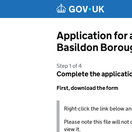
Skip to main content
Application for
Basildon Borou
Step 1 of 4
Complete the applicati
First, download the form
Right-click the link below an
Please note this file will no
view it.