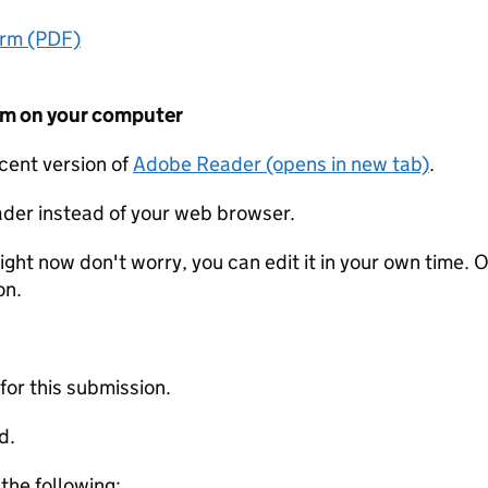
orm (PDF)
form on your computer
ecent version of
Adobe Reader (opens in new tab)
.
der instead of your web browser.
ight now don't worry, you can edit it in your own time. O
on.
 for this submission.
d.
 the following: