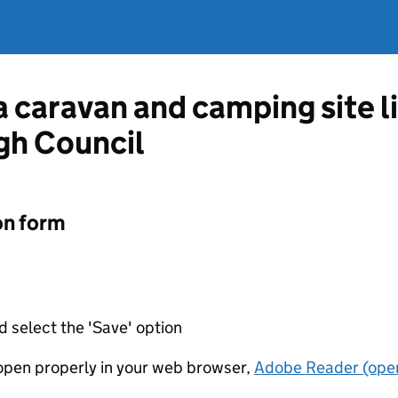
 a caravan and camping site 
gh Council
on form
d select the 'Save' option
t open properly in your web browser,
Adobe Reader (open