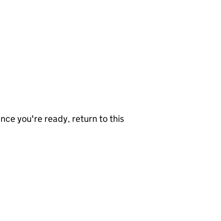
nce you're ready, return to this