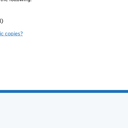
l)
nic copies?