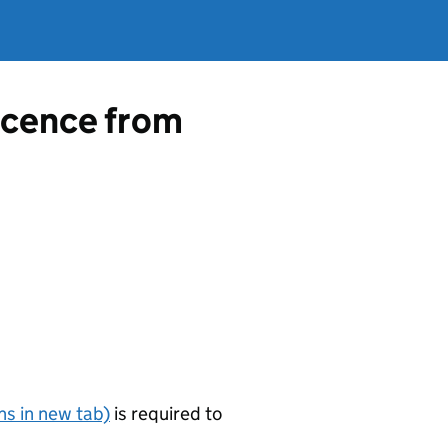
licence from
s in new tab)
is required to