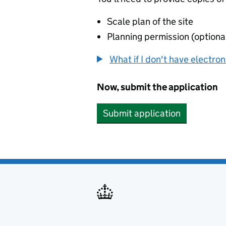
Scale plan of the site
Planning permission (optiona
What if I don't have electro
Now, submit the application
Submit application