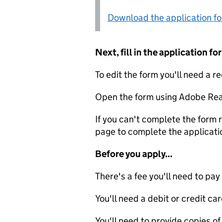
Download the application f
Next, fill in the application 
To edit the form you'll need a r
Open the form using Adobe Rea
If you can't complete the form r
page to complete the applicati
Before you apply...
There's a fee you'll need to pay
You'll need a debit or credit car
You'll need to provide copies of