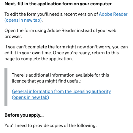
Next, fill in the application form on your computer
To edit the form you'll need a recent version of
Adobe Reader
(opens in new tab)
.
Open the form using Adobe Reader instead of your web
browser.
If you can't complete the form right now don't worry, you can
edit it in your own time. Once you're ready, return to this
page to complete the application.
There is additional information available for this
licence that you might find useful:
General information from the licensing authority
(opens in new tab)
Before you apply...
You'll need to provide copies of the following: