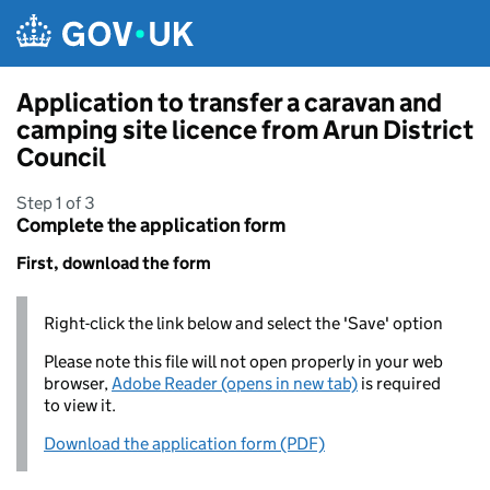
Skip to main content
Application to transfer a caravan and
camping site licence from Arun District
Council
Step 1 of 3
Complete the application form
First, download the form
Right-click the link below and select the 'Save' option
Please note this file will not open properly in your web
browser,
Adobe Reader (opens in new tab)
is required
to view it.
Download the application form (PDF)