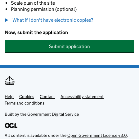
Scale plan of the site
Planning permission (optional)
What if I don't have electronic copies?
Now, submit the application
Submit application
Help
Support links
Cookies
Contact
Accessibility statement
Terms and conditions
Built by the
Government Digital Service
All content is available under the
Open Government Licence v3.0
,