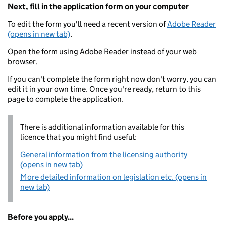
Next, fill in the application form on your computer
To edit the form you'll need a recent version of
Adobe Reader
(opens in new tab)
.
Open the form using Adobe Reader instead of your web
browser.
If you can't complete the form right now don't worry, you can
edit it in your own time. Once you're ready, return to this
page to complete the application.
There is additional information available for this
licence that you might find useful:
General information from the licensing authority
(opens in new tab)
More detailed information on legislation etc. (opens in
new tab)
Before you apply...