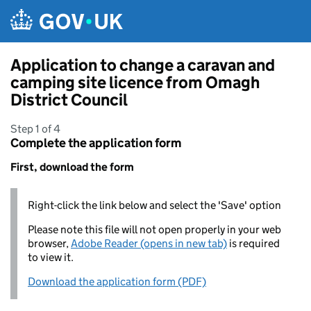
Skip to main content
Application to change a caravan and
camping site licence from Omagh
District Council
Step 1 of 4
Complete the application form
First, download the form
Right-click the link below and select the 'Save' option
Please note this file will not open properly in your web
browser,
Adobe Reader (opens in new tab)
is required
to view it.
Download the application form (PDF)