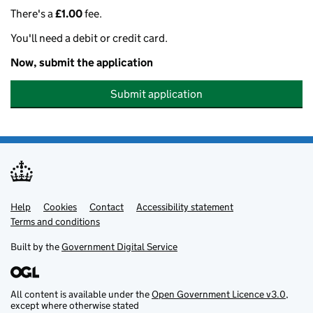
There's a
£1.00
fee.
You'll need a debit or credit card.
Now, submit the application
Submit application
Help
Support links
Cookies
Contact
Accessibility statement
Terms and conditions
Built by the
Government Digital Service
All content is available under the
Open Government Licence v3.0
,
except where otherwise stated