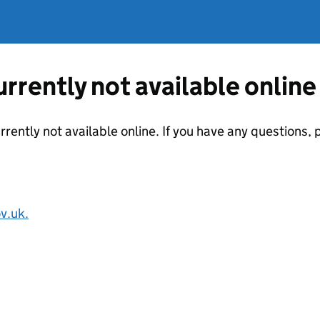
currently not available online
urrently not available online. If you have any questions
v.uk.