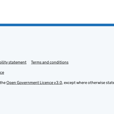
ility statement
Terms and conditions
ice
 the
Open Government Licence v3.0
, except where otherwise stat