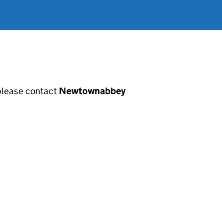
, please contact
Newtownabbey