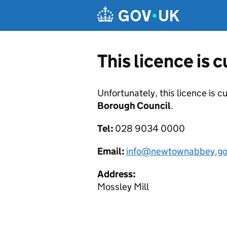
Skip to main content
This licence is 
Unfortunately, this licence is c
Borough Council
.
Tel:
028 9034 0000
Email:
info@newtownabbey.go
Address:
Mossley Mill