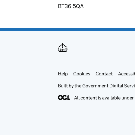
BT36 5QA
Help
Support links
Cookies
Contact
Accessib
Built by the
Government Digital Serv
All content is available under