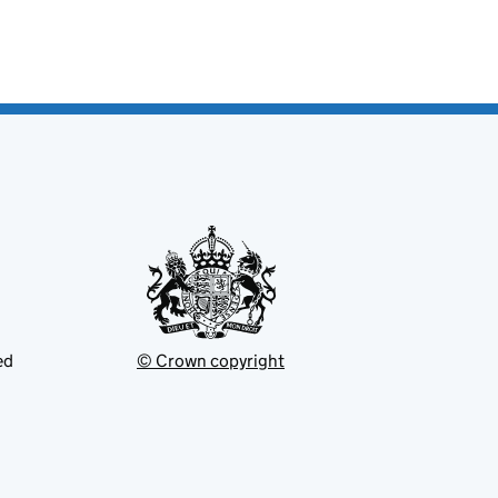
ed
© Crown copyright