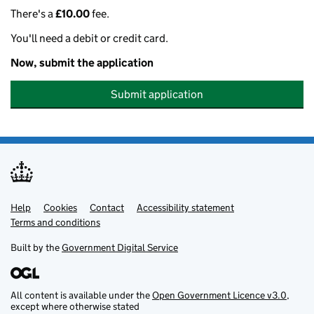
There's a
£10.00
fee.
You'll need a debit or credit card.
Now, submit the application
Submit application
Help
Support links
Cookies
Contact
Accessibility statement
Terms and conditions
Built by the
Government Digital Service
All content is available under the
Open Government Licence v3.0
,
except where otherwise stated