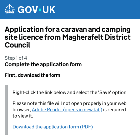
Skip to main content
Application for a caravan and camping
site licence from Magherafelt District
Council
Step 1 of 4
Complete the application form
First, download the form
Right-click the link below and select the 'Save' option
Please note this file will not open properly in your web
browser,
Adobe Reader (opens in new tab)
is required
to view it.
Download the application form (PDF)