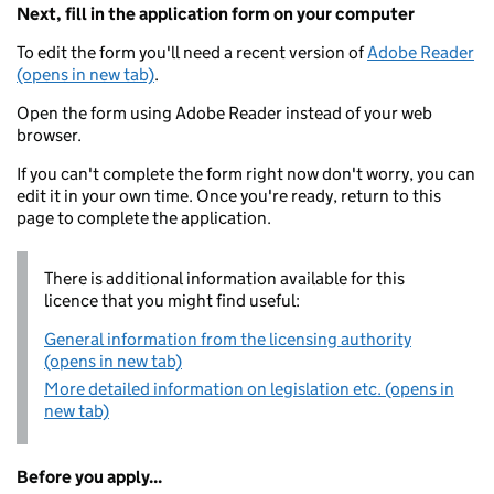
Next, fill in the application form on your computer
To edit the form you'll need a recent version of
Adobe Reader
(opens in new tab)
.
Open the form using Adobe Reader instead of your web
browser.
If you can't complete the form right now don't worry, you can
edit it in your own time. Once you're ready, return to this
page to complete the application.
There is additional information available for this
licence that you might find useful:
General information from the licensing authority
(opens in new tab)
More detailed information on legislation etc. (opens in
new tab)
Before you apply...