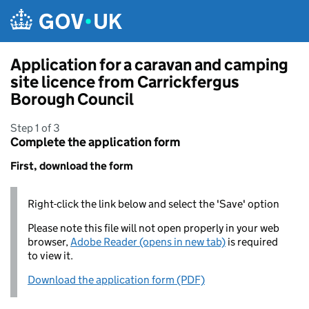
Skip to main content
Application for a caravan and camping
site licence from Carrickfergus
Borough Council
Step 1 of 3
Complete the application form
First, download the form
Right-click the link below and select the 'Save' option
Please note this file will not open properly in your web
browser,
Adobe Reader (opens in new tab)
is required
to view it.
Download the application form (PDF)