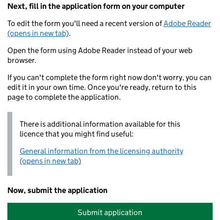
Next, fill in the application form on your computer
To edit the form you'll need a recent version of
Adobe Reader
(opens in new tab)
.
Open the form using Adobe Reader instead of your web
browser.
If you can't complete the form right now don't worry, you can
edit it in your own time. Once you're ready, return to this
page to complete the application.
There is additional information available for this
licence that you might find useful:
General information from the licensing authority
(opens in new tab)
Now, submit the application
Submit application