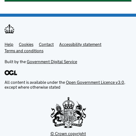
Help
Support links
Cookies
Contact
Accessibility statement
Terms and conditions
Built by the
Government Digital Service
All content is available under the
Open Government Licence v3.0
,
except where otherwise stated
© Crown copyright