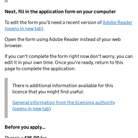
Next, fill in the application form on your computer
To edit the form you'll need a recent version of
Adobe Reader
(opens in new tab)
.
Open the form using Adobe Reader instead of your web
browser.
If you can't complete the form right now don't worry, you can
edit it in your own time. Once you're ready, return to this
page to complete the application.
There is additional information available for this
licence that you might find useful:
General information from the licensing authority
(opens in new tab)
Before you apply...
There's a
£16.00
fee.