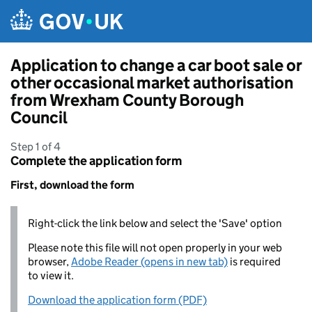
Skip to main content
Application to change a car boot sale or
other occasional market authorisation
from Wrexham County Borough
Council
Step 1 of 4
Complete the application form
First, download the form
Right-click the link below and select the 'Save' option
Please note this file will not open properly in your web
browser,
Adobe Reader (opens in new tab)
is required
to view it.
Download the application form (PDF)