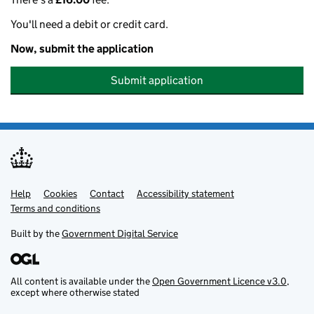
You'll need a debit or credit card.
Now, submit the application
Submit application
Help
Support links
Cookies
Contact
Accessibility statement
Terms and conditions
Built by the
Government Digital Service
All content is available under the
Open Government Licence v3.0
,
except where otherwise stated